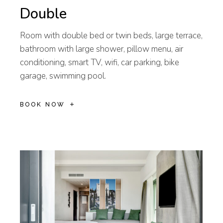
Double
Room with double bed or twin beds, large terrace,
bathroom with large shower, pillow menu, air
conditioning, smart TV, wifi, car parking, bike
garage, swimming pool.
BOOK NOW