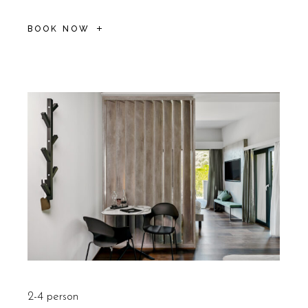
BOOK NOW
2-4 person