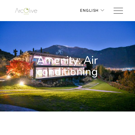
ENGLISH
Amenity: Air
conditioning