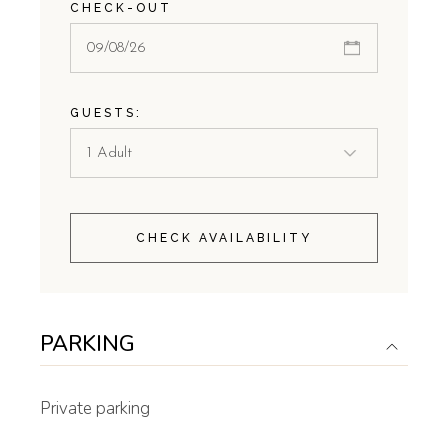
CHECK-OUT
GUESTS:
CHECK AVAILABILITY
PARKING
Private parking