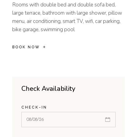
Rooms with double bed and double sofa bed,
large terrace, bathroom with large shower, pillow
menu, air conditioning, smart TV, wifi, car parking,
bike garage, swimming pool
BOOK NOW
Check Availability
CHECK-IN