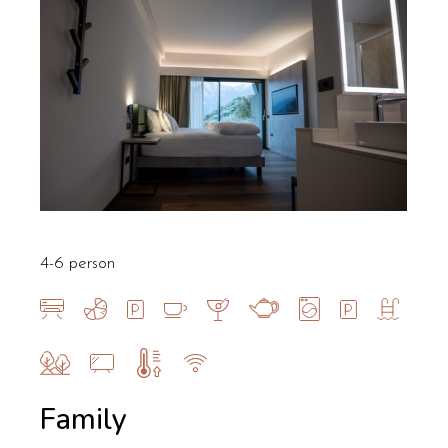
4-6 person
Family