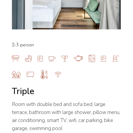
2-3 person
Triple
Room with double bed and sofa bed, large
terrace, bathroom with large shower, pillow menu,
air conditioning, smart TV, wifi, car parking, bike
garage, swimming pool