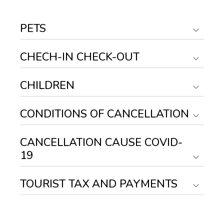
PETS
CHECH-IN CHECK-OUT
CHILDREN
CONDITIONS OF CANCELLATION
CANCELLATION CAUSE COVID-
19
TOURIST TAX AND PAYMENTS