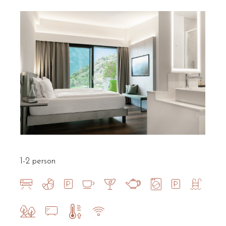
1-2 person