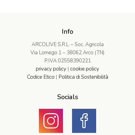
Info
ARCOLIVE S.R.L. – Soc. Agricola
Via Lomego 1 – 38062 Arco (TN)
P.IVA 02558390221
privacy policy
|
cookie policy
Codice Etico
|
Politica di Sostenibilità
Socials