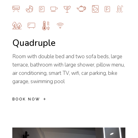
Quadruple
Room with double bed and two sofa beds, large
terrace, bathroom with large shower, pillow menu,
air conditioning, smart TV, wifi, car parking, bike
garage, swimming pool
BOOK NOW