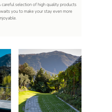
 careful selection of high quality products
waits you to make your stay even more
njoyable.