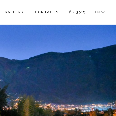
GALLERY
CONTACTS
30
°
C
EN