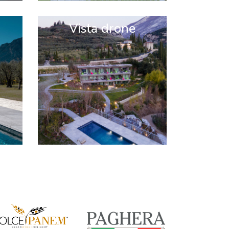
Vista drone