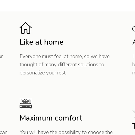
Like at home
ur
Everyone must feel at home, so we have
H
thought of many different solutions to
b
personalize your rest.
m
Maximum comfort
 can
You will have the possibility to choose the