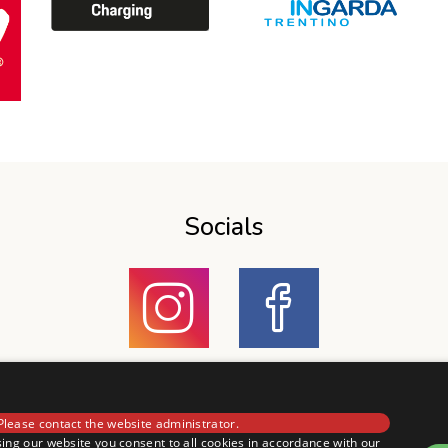
Socials
Please contact the website administrator.
ing our website you consent to all cookies in accordance with our