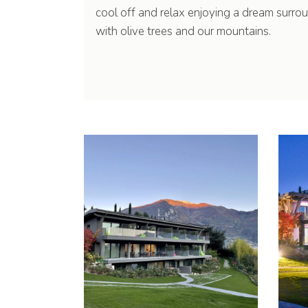
cool off and relax enjoying a dream surro
with olive trees and our mountains.