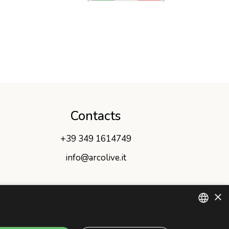
Contacts
+39 349 1614749
info@arcolive.it
×
ITALIAN