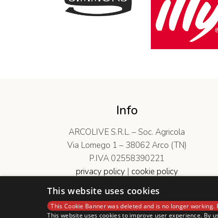
Info
ARCOLIVE S.R.L. – Soc. Agricola
Via Lomego 1 – 38062 Arco (TN)
P.IVA 02558390221
privacy policy
|
cookie policy
Codice Etico
|
Politica di Sostenibilità
This website uses cookies
This Cookie Banner was deleted and is no longer working. 
This website uses cookies to improve user experience. By us