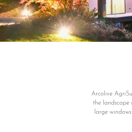
Arcolive AgriSu
the landscape i
large windows