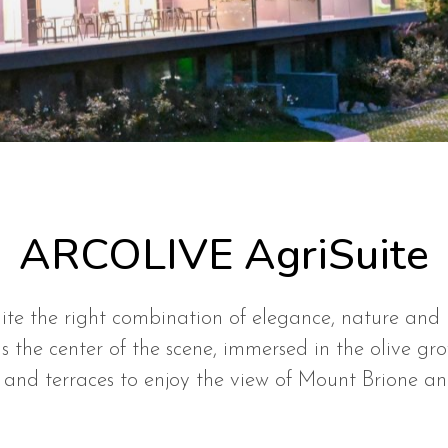
ARCOLIVE AgriSuite
ite the right combination of elegance, nature and 
s the center of the scene, immersed in the olive gr
 and terraces to enjoy the view of Mount Brione a