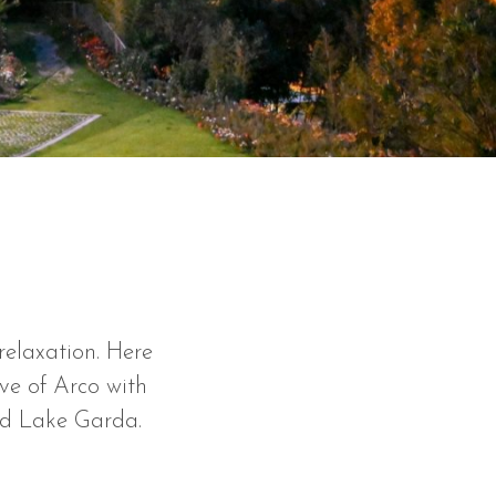
relaxation. Here
ove of Arco with
nd Lake Garda.