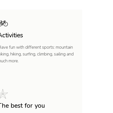
Activities
ave fun with different sports: mountain
iking, hiking, surfing, climbing, sailing and
uch more.
The best for you