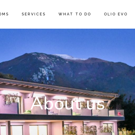
OMS
SERVICES
WHAT TO DO
OLIO EVO
About us