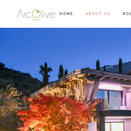
HOME
ABOUT US
RO