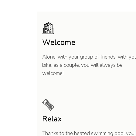
Welcome
Alone, with your group of friends, with yo
bike, as a couple, you will always be
welcome!
Relax
Thanks to the heated swimming pool you