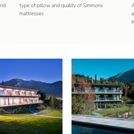
und
type of pillow and quality of Simmons
A
mattresses.
a
e