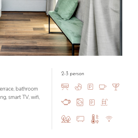
2-3 person
errace, bathroom
ng, smart TV, wifi,