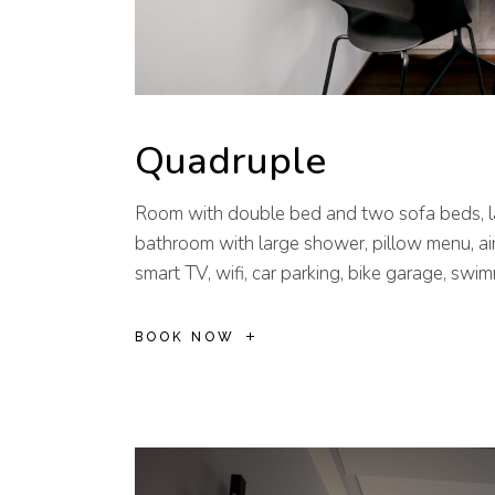
Quadruple
Room with double bed and two sofa beds, la
bathroom with large shower, pillow menu, air
smart TV, wifi, car parking, bike garage, swi
BOOK NOW