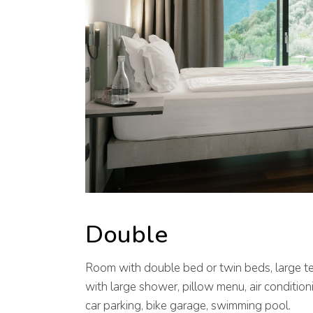
Double
Room with double bed or twin beds, large t
with large shower, pillow menu, air conditioni
car parking, bike garage, swimming pool.