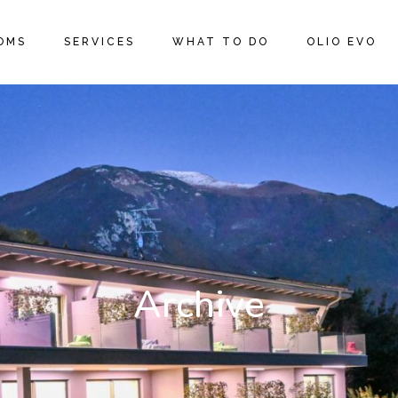
OMS
SERVICES
WHAT TO DO
OLIO EVO
Archive