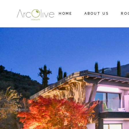
HOME
ABOUT US
RO