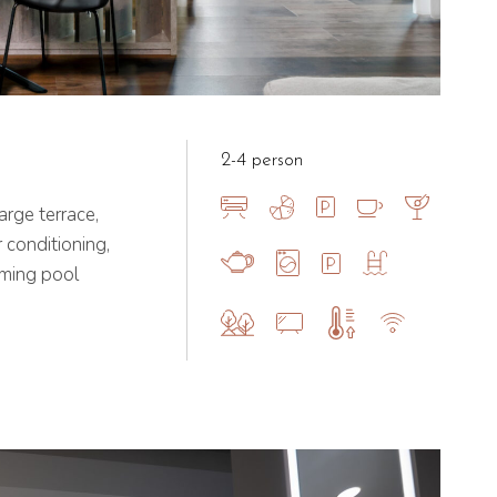
2-4 person
rge terrace,
 conditioning,
mming pool