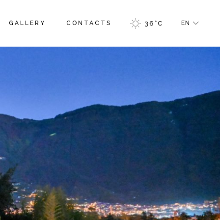
GALLERY
CONTACTS
36
°
C
EN