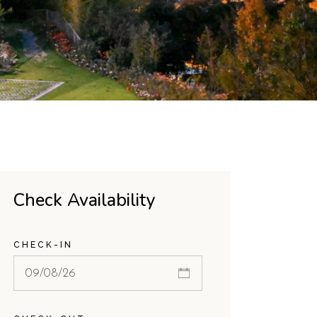
Check Availability
CHECK-IN