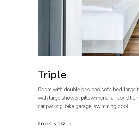
Triple
Room with double bed and sofa bed, large t
with large shower, pillow menu, air conditioni
car parking, bike garage, swimming pool
BOOK NOW