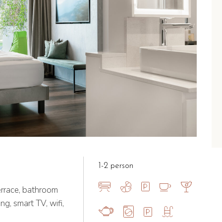
1-2 person
errace, bathroom
ng, smart TV, wifi,