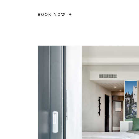
BOOK NOW