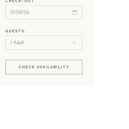
CHECK-OUT
GUESTS:
CHECK AVAILABILITY